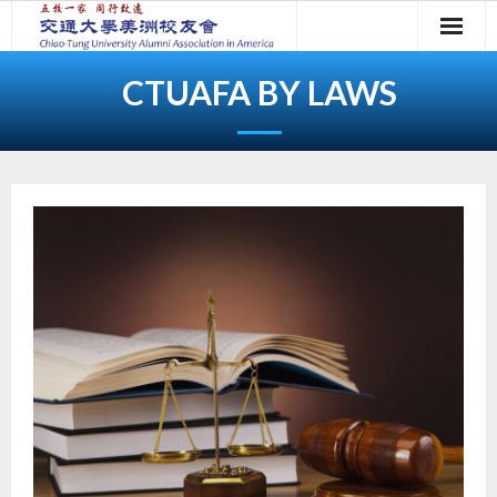
Skip
to
content
CTUAFA BY LAWS