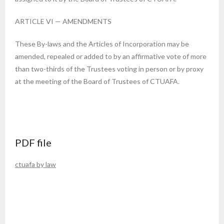
ARTICLE VI — AMENDMENTS
These By-laws and the Articles of Incorporation may be
amended, repealed or added to by an affirmative vote of more
than two-thirds of the Trustees voting in person or by proxy
at the meeting of the Board of Trustees of CTUAFA.
PDF file
ctuafa by law