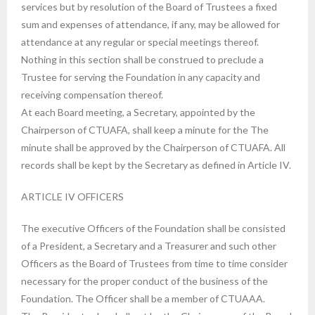
services but by resolution of the Board of Trustees a fixed
sum and expenses of attendance, if any, may be allowed for
attendance at any regular or special meetings thereof.
Nothing in this section shall be construed to preclude a
Trustee for serving the Foundation in any capacity and
receiving compensation thereof.
At each Board meeting, a Secretary, appointed by the
Chairperson of CTUAFA, shall keep a minute for the The
minute shall be approved by the Chairperson of CTUAFA. All
records shall be kept by the Secretary as defined in Article IV.
ARTICLE IV OFFICERS
The executive Officers of the Foundation shall be consisted
of a President, a Secretary and a Treasurer and such other
Officers as the Board of Trustees from time to time consider
necessary for the proper conduct of the business of the
Foundation. The Officer shall be a member of CTUAAA.