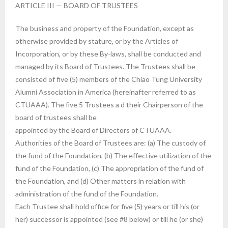
ARTICLE III — BOARD OF TRUSTEES
The business and property of the Foundation, except as
otherwise provided by stature, or by the Articles of
Incorporation, or by these By-laws, shall be conducted and
managed by its Board of Trustees. The Trustees shall be
consisted of five (5) members of the Chiao Tung University
Alumni Association in America (hereinafter referred to as
CTUAAA). The five 5 Trustees a d their Chairperson of the
board of trustees shall be
appointed by the Board of Directors of CTUAAA.
Authorities of the Board of Trustees are: (a) The custody of
the fund of the Foundation, (b) The effective utilization of the
fund of the Foundation, (c) The appropriation of the fund of
the Foundation, and (d) Other matters in relation with
administration of the fund of the Foundation.
Each Trustee shall hold office for five (5) years or till his (or
her) successor is appointed (see #8 below) or till he (or she)