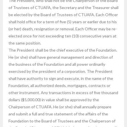
The President, who shall not be the Chairperson of the Board
of Trustees of CTUAFA, the Secretary and the Treasurer shall
be elected by the Board of Trustees of CTUAFA. Each Officer
shall hold office for a term of five (5) years or earlier due to his
(or her) death, resignation or removal. Each Officer may be re-
elected once for not exceeding ten (10) consecutive years at
the same position.
The President shall be the chief executive of the Foundation.
He (or she) shall have general management and direction of
the business of the Foundation and all power ordinarily
exercised by the president of a corporation. The President
shall have authority to sign and execute, in the name of the
Foundation, all authorized deeds, mortgages, contracts or
other instrument. Any transactions in excess of five thousand
dollars ($5,000.00) in value shall be approved by the
Chairperson of CTUAFA. He (or she) shall annually prepare
and submit a full and true statement of the affairs of the
Foundation to the Board of Trustees and the Chairperson of