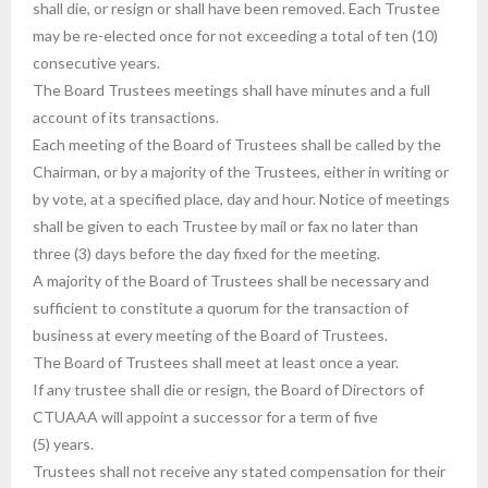
shall die, or resign or shall have been removed. Each Trustee
may be re-elected once for not exceeding a total of ten (10)
consecutive years.
The Board Trustees meetings shall have minutes and a full
account of its transactions.
Each meeting of the Board of Trustees shall be called by the
Chairman, or by a majority of the Trustees, either in writing or
by vote, at a specified place, day and hour. Notice of meetings
shall be given to each Trustee by mail or fax no later than
three (3) days before the day fixed for the meeting.
A majority of the Board of Trustees shall be necessary and
sufficient to constitute a quorum for the transaction of
business at every meeting of the Board of Trustees.
The Board of Trustees shall meet at least once a year.
If any trustee shall die or resign, the Board of Directors of
CTUAAA will appoint a successor for a term of five
(5) years.
Trustees shall not receive any stated compensation for their