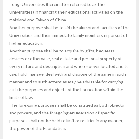
Tong) Universities (hereinafter referred to as the
Universities) in financing their educational activities on the
mainland and Taiwan of China.
Another purpose shall be to aid the alumni and faculties of the
Universities and their immediate family members in pursuit of
higher education.
Another purpose shall be to acquire by gifts, bequests,
devices or otherwise, real estate and personal property of
every nature and description and wheresoever located and to
use, hold, manage, deal with and dispose of the same in such
manner and to such extent as may be advisable for carrying
out the purposes and objects of the Foundation within the
limits of law.
The foregoing purposes shall be construed as both objects
and powers, and the foregoing enumeration of specific
purposes shall not be held to limit or restrict in any manner,
the power of the Foundation.