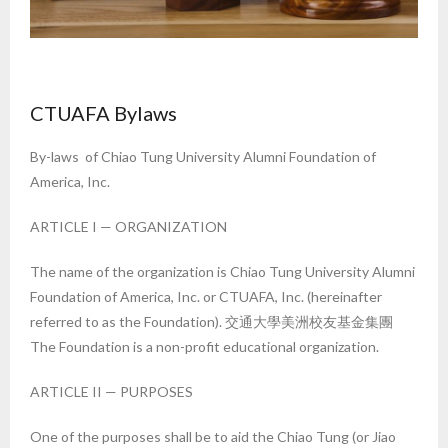
CTUAFA Bylaws
By-laws of Chiao Tung University Alumni Foundation of
America, Inc.
ARTICLE I — ORGANIZATION
The name of the organization is Chiao Tung University Alumni
Foundation of America, Inc. or CTUAFA, Inc. (hereinafter
referred to as the Foundation). 交通大學美洲校友基金集團
The Foundation is a non-profit educational organization.
ARTICLE II — PURPOSES
One of the purposes shall be to aid the Chiao Tung (or Jiao