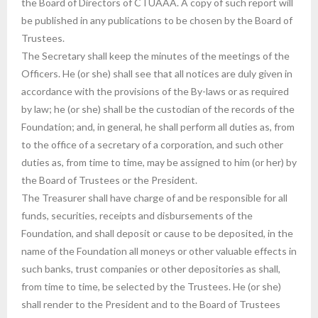
the Board of Directors of CTUAAA. A copy of such report will
be published in any publications to be chosen by the Board of
Trustees.
The Secretary shall keep the minutes of the meetings of the
Officers. He (or she) shall see that all notices are duly given in
accordance with the provisions of the By-laws or as required
by law; he (or she) shall be the custodian of the records of the
Foundation; and, in general, he shall perform all duties as, from
to the office of a secretary of a corporation, and such other
duties as, from time to time, may be assigned to him (or her) by
the Board of Trustees or the President.
The Treasurer shall have charge of and be responsible for all
funds, securities, receipts and disbursements of the
Foundation, and shall deposit or cause to be deposited, in the
name of the Foundation all moneys or other valuable effects in
such banks, trust companies or other depositories as shall,
from time to time, be selected by the Trustees. He (or she)
shall render to the President and to the Board of Trustees