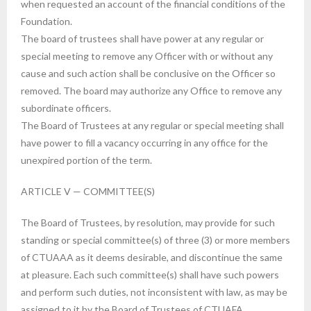
when requested an account of the financial conditions of the
Foundation.
The board of trustees shall have power at any regular or
special meeting to remove any Officer with or without any
cause and such action shall be conclusive on the Officer so
removed. The board may authorize any Office to remove any
subordinate officers.
The Board of Trustees at any regular or special meeting shall
have power to fill a vacancy occurring in any office for the
unexpired portion of the term.
ARTICLE V — COMMITTEE(S)
The Board of Trustees, by resolution, may provide for such
standing or special committee(s) of three (3) or more members
of CTUAAA as it deems desirable, and discontinue the same
at pleasure. Each such committee(s) shall have such powers
and perform such duties, not inconsistent with law, as may be
assigned to it by the Board of Trustees of CTUAFA.